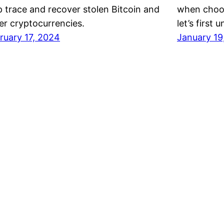
p trace and recover stolen Bitcoin and
when choos
er cryptocurrencies.
let’s firs
ruary 17, 2024
January 19