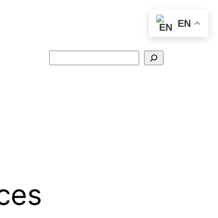
EN
Search
ices