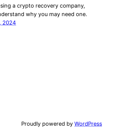
ing a crypto recovery company,
t understand why you may need one.
, 2024
Proudly powered by
WordPress