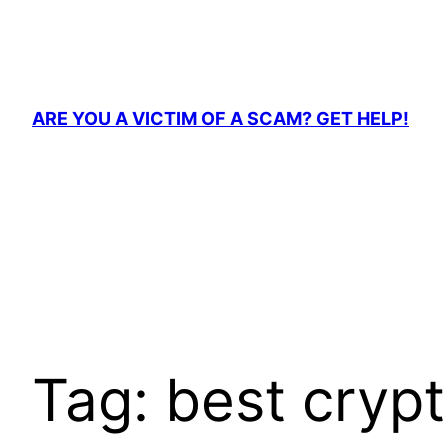
Skip
to
content
ARE YOU A VICTIM OF A SCAM? GET HELP!
Tag:
best crypt