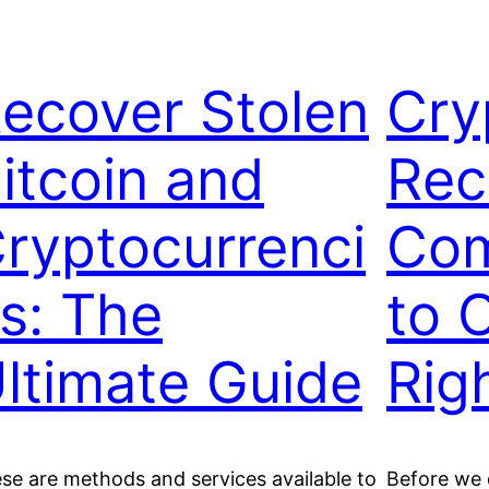
ecover Stolen
Cry
itcoin and
Rec
ryptocurrenci
Com
s: The
to 
ltimate Guide
Rig
se are methods and services available to
Before we d