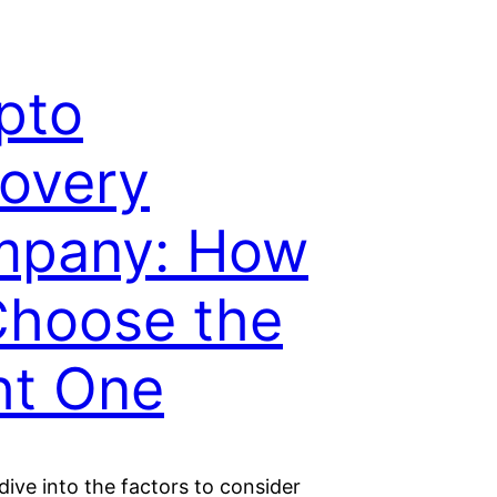
pto
overy
pany: How
Choose the
ht One
ive into the factors to consider