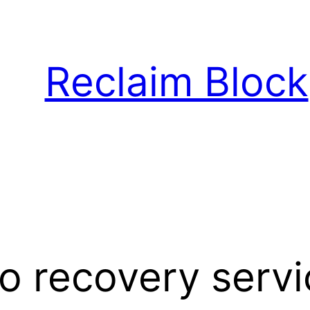
Reclaim Block
o recovery serv