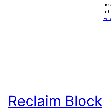
hel
oth
Feb
Reclaim Block