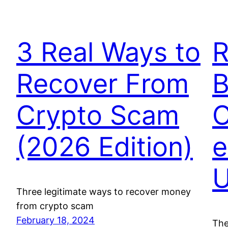
3 Real Ways to
R
Recover From
B
Crypto Scam
C
(2026 Edition)
e
U
Three legitimate ways to recover money
from crypto scam
February 18, 2024
The