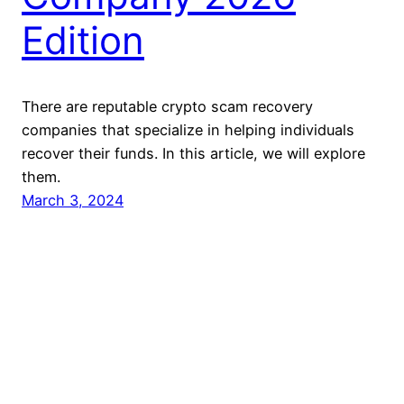
Edition
There are reputable crypto scam recovery
companies that specialize in helping individuals
recover their funds. In this article, we will explore
them.
March 3, 2024
Reclaim Block