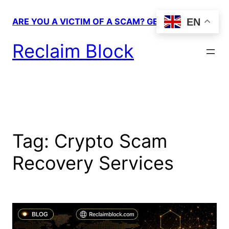
Skip
to
EN
ARE YOU A VICTIM OF A SCAM? GET HELP!
content
Reclaim Block
Tag:
Crypto Scam
Recovery Services