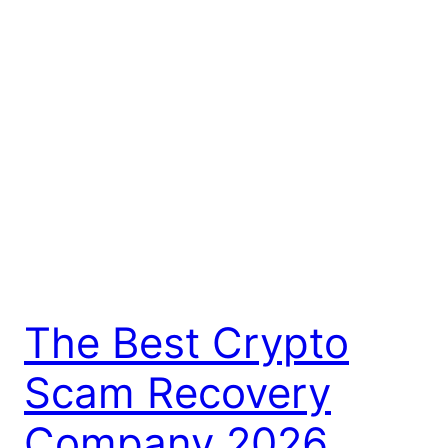
The Best Crypto
Scam Recovery
Company 2026