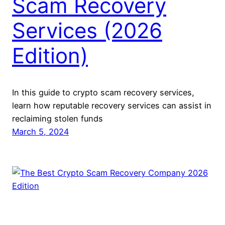
Scam Recovery
Services (2026
Edition)
In this guide to crypto scam recovery services,
learn how reputable recovery services can assist in
reclaiming stolen funds
March 5, 2024