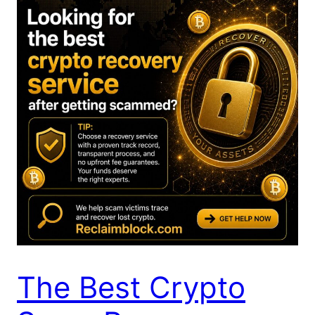
The Best Crypto