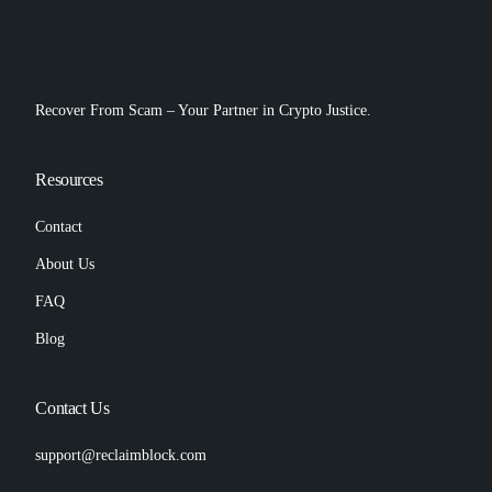
Recover From Scam – Your Partner in Crypto Justice.
Resources
Contact
About Us
FAQ
Blog
Contact Us
support@reclaimblock.com