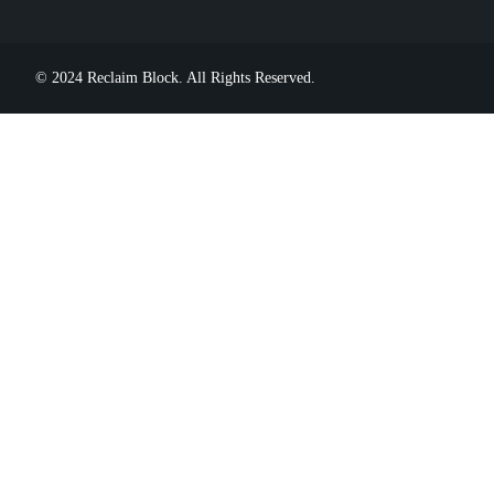
© 2024 Reclaim Block. All Rights Reserved.