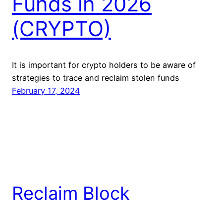
Funds in 2026
(CRYPTO)
It is important for crypto holders to be aware of
strategies to trace and reclaim stolen funds
February 17, 2024
Reclaim Block