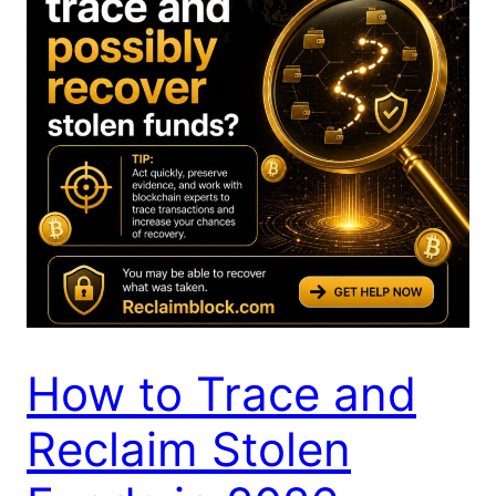
How to Trace and
Reclaim Stolen