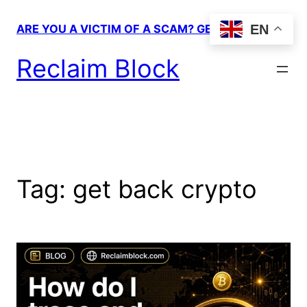
Skip
to
EN
ARE YOU A VICTIM OF A SCAM? GET HELP!
content
Reclaim Block
Tag:
get back crypto