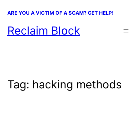
Skip
to
ARE YOU A VICTIM OF A SCAM? GET HELP!
content
Reclaim Block
Tag:
hacking methods