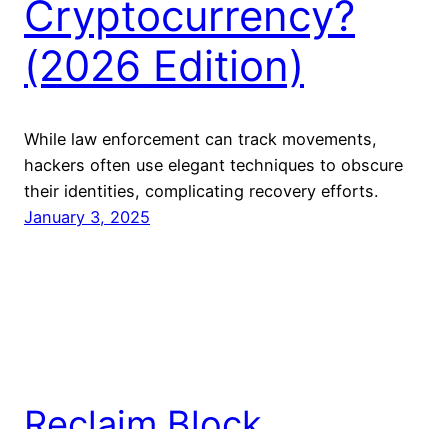
Cryptocurrency?
(2026 Edition)
While law enforcement‌ can⁢ track movements,
hackers often use elegant techniques to obscure
their⁣ identities, complicating ⁤recovery efforts.
January 3, 2025
Reclaim Block