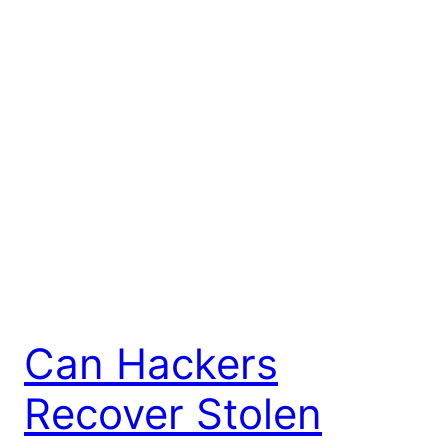
Can Hackers
Recover Stolen