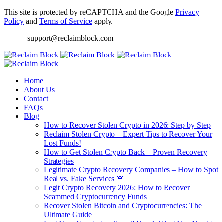
This site is protected by reCAPTCHA and the Google
Privacy
Policy
and
Terms of Service
apply.
support@reclaimblock.com
Home
About Us
Contact
FAQs
Blog
How to Recover Stolen Crypto in 2026: Step by Step
Reclaim Stolen Crypto – Expert Tips to Recover Your
Lost Funds!
How to Get Stolen Crypto Back – Proven Recovery
Strategies
Legitimate Crypto Recovery Companies – How to Spot
Real vs. Fake Services 🚨
Legit Crypto Recovery 2026: How to Recover
Scammed Cryptocurrency Funds
Recover Stolen Bitcoin and Cryptocurrencies: The
Ultimate Guide