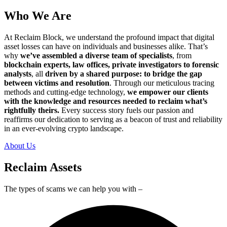
Who We Are
At Reclaim Block, we understand the profound impact that digital
asset losses can have on individuals and businesses alike. That’s
why
we’ve assembled a diverse team of specialists
, from
blockchain experts, law offices, private investigators to forensic
analysts
, all
driven by a shared purpose: to bridge the gap
between victims and resolution
. Through our meticulous tracing
methods and cutting-edge technology,
we empower our clients
with the knowledge and resources needed to reclaim what’s
rightfully theirs.
Every success story fuels our passion and
reaffirms our dedication to serving as a beacon of trust and reliability
in an ever-evolving crypto landscape.
About Us
Reclaim Assets
The types of scams we can help you with –