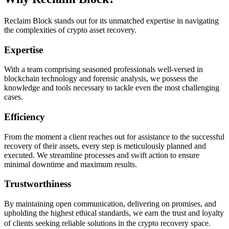
Reclaim Block stands out for its unmatched expertise in navigating
the complexities of crypto asset recovery.
Expertise
With a team comprising seasoned professionals well-versed in
blockchain technology and forensic analysis, we possess the
knowledge and tools necessary to tackle even the most challenging
cases.
Efficiency
From the moment a client reaches out for assistance to the successful
recovery of their assets, every step is meticulously planned and
executed. We streamline processes and swift action to ensure
minimal downtime and maximum results.
Trustworthiness
By maintaining open communication, delivering on promises, and
upholding the highest ethical standards, we earn the trust and loyalty
of clients seeking reliable solutions in the crypto recovery space.