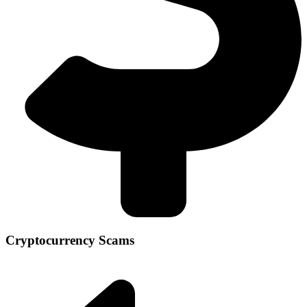
Cryptocurrency Scams