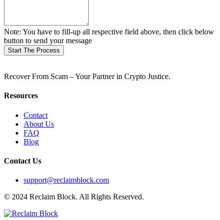
Note: You have to fill-up all respective field above, then click below
button to send your message
Start The Process
Recover From Scam – Your Partner in Crypto Justice.
Resources
Contact
About Us
FAQ
Blog
Contact Us
support@reclaimblock.com
© 2024 Reclaim Block. All Rights Reserved.