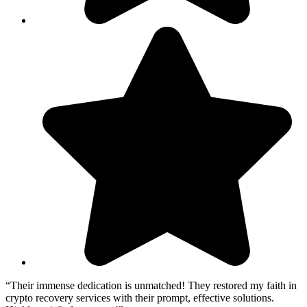
“Their immense dedication is unmatched! They restored my faith in
crypto recovery services with their prompt, effective solutions.