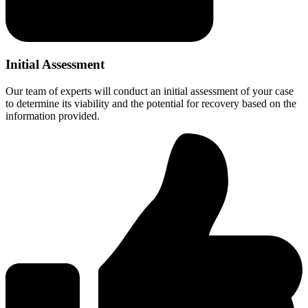
Initial Assessment
Our team of experts will conduct an initial assessment of your case
to determine its viability and the potential for recovery based on the
information provided.