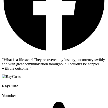
“What is a lifesaver! They recovered my lost cryptocurrency swiftly
and with great communication throughout. I couldn’t be happier
with the outcome!”
RayGusto
Youtuber