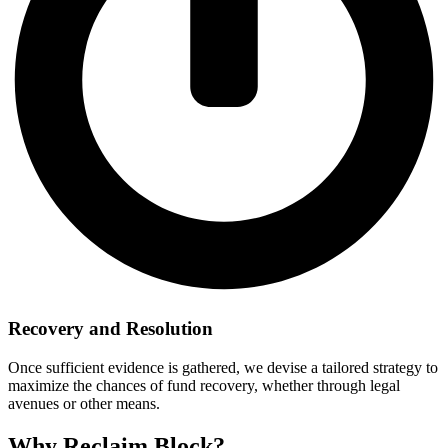
Recovery and Resolution
Once sufficient evidence is gathered, we devise a tailored strategy to
maximize the chances of fund recovery, whether through legal
avenues or other means.
Why Reclaim Block?