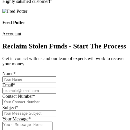
Highly satisfied customer!”
Fred Potter
Accoutant
Reclaim Stolen Funds - Start The Process
Get in contact with us and our team of experts will work to recover
your money.
Name*
Email*
Contact Number*
Subject*
Your Message*