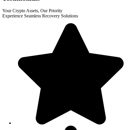
Your Crypto Assets, Our Priority
Experience Seamless Recovery Solutions