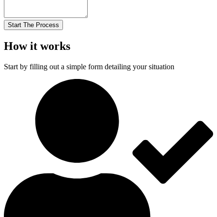
Start The Process
How it works
Start by filling out a simple form detailing your situation