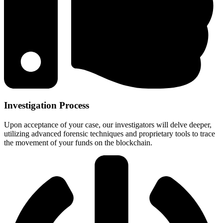
Investigation Process
Upon acceptance of your case, our investigators will delve deeper,
utilizing advanced forensic techniques and proprietary tools to trace
the movement of your funds on the blockchain.