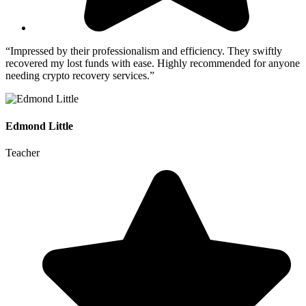
“Impressed by their professionalism and efficiency. They swiftly
recovered my lost funds with ease. Highly recommended for anyone
needing crypto recovery services.”
Edmond Little
Teacher