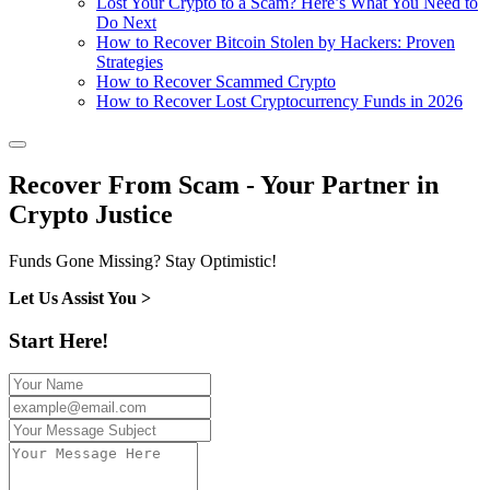
Lost Your Crypto to a Scam? Here’s What You Need to
Do Next
How to Recover Bitcoin Stolen by Hackers: Proven
Strategies
How to Recover Scammed Crypto
How to Recover Lost Cryptocurrency Funds in 2026
Recover From Scam - Your Partner in
Crypto Justice
Funds Gone Missing? Stay Optimistic!
Let Us Assist You >
Start Here!