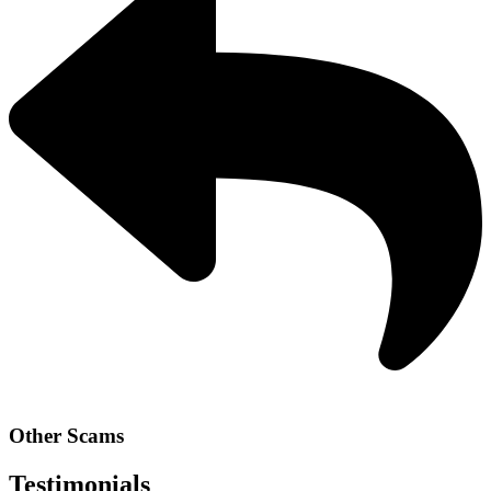
Other Scams
Testimonials