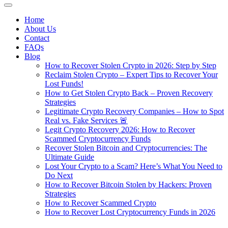
Home
About Us
Contact
FAQs
Blog
How to Recover Stolen Crypto in 2026: Step by Step
Reclaim Stolen Crypto – Expert Tips to Recover Your
Lost Funds!
How to Get Stolen Crypto Back – Proven Recovery
Strategies
Legitimate Crypto Recovery Companies – How to Spot
Real vs. Fake Services 🚨
Legit Crypto Recovery 2026: How to Recover
Scammed Cryptocurrency Funds
Recover Stolen Bitcoin and Cryptocurrencies: The
Ultimate Guide
Lost Your Crypto to a Scam? Here’s What You Need to
Do Next
How to Recover Bitcoin Stolen by Hackers: Proven
Strategies
How to Recover Scammed Crypto
How to Recover Lost Cryptocurrency Funds in 2026