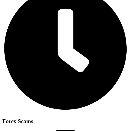
Forex Scams