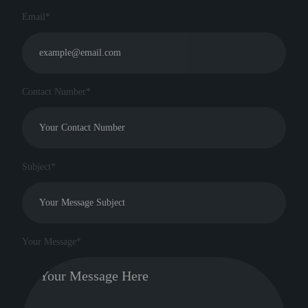
Email*
Contact Number*
Subject*
Your Message*