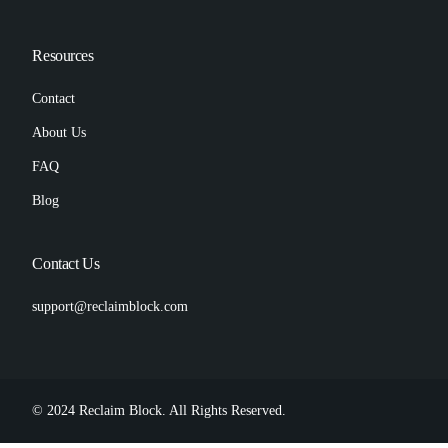
Resources
Contact
About Us
FAQ
Blog
Contact Us
support@reclaimblock.com
© 2024 Reclaim Block. All Rights Reserved.