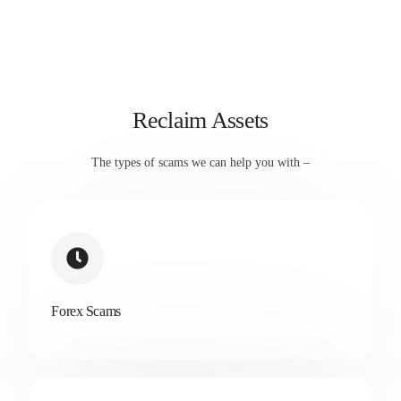
Reclaim Assets
The types of scams we can help you with –
Forex Scams