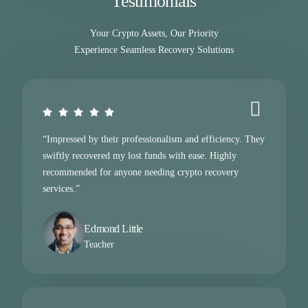
Testimonials
Your Crypto Assets, Our Priority
Experience Seamless Recovery Solutions
“Impressed by their professionalism and efficiency. They
swiftly recovered my lost funds with ease. Highly
recommended for anyone needing crypto recovery
services.”
Edmond Little
Teacher