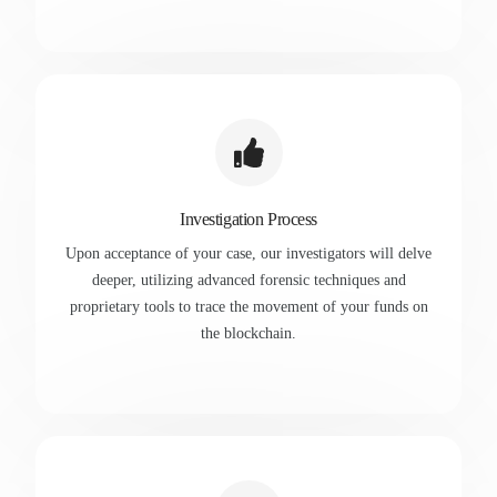
Investigation Process
Upon acceptance of your case, our investigators will delve
deeper, utilizing advanced forensic techniques and
proprietary tools to trace the movement of your funds on
the blockchain.