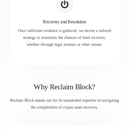
Recovery and Resolution
Once sufficient evidence is gathered, we devise a tailored
strategy to maximize the chances of fund recovery,
whether through legal avenues or other means.
Why Reclaim Block?
Reclaim Block stands out for its unmatched expertise in navigating
the complexities of crypto asset recovery.