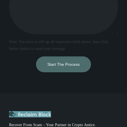
Note: You have to fill-up all respective field above, then click
below button to send your message
Start The Process
Recover From Scam – Your Partner in Crypto Justice.