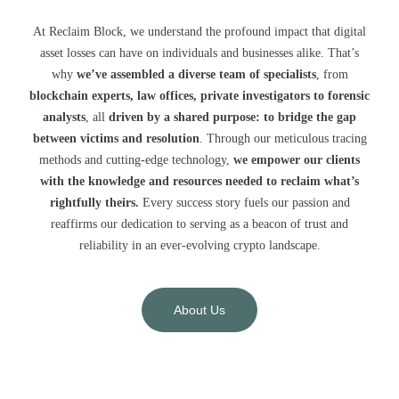
At Reclaim Block, we understand the profound impact that digital
asset losses can have on individuals and businesses alike. That’s
why
we’ve assembled a diverse team of specialists
, from
blockchain experts, law offices, private investigators to forensic
analysts
, all
driven by a shared purpose: to bridge the gap
between victims and resolution
. Through our meticulous tracing
methods and cutting-edge technology,
we empower our clients
with the knowledge and resources needed to reclaim what’s
rightfully theirs.
Every success story fuels our passion and
reaffirms our dedication to serving as a beacon of trust and
reliability in an ever-evolving crypto landscape.
About Us