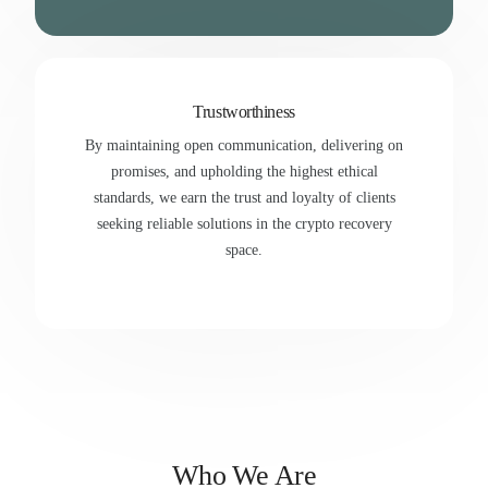
Trustworthiness
By maintaining open communication, delivering on
promises, and upholding the highest ethical
standards, we earn the trust and loyalty of clients
seeking reliable solutions in the crypto recovery
space.
Who We Are