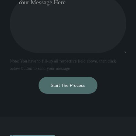
Note: You have to fill-up all respective field above, then click
below button to send your message
Start The Process