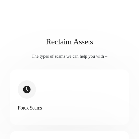
Reclaim Assets
The types of scams we can help you with –
Forex Scams