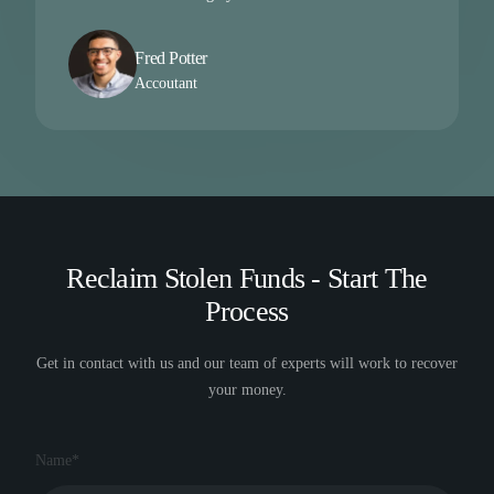
Fred Potter
Accoutant
Reclaim Stolen Funds - Start The
Process
Get in contact with us and our team of experts will work to recover
your money.
Name*