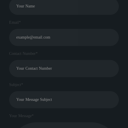
Email*
Contact Number*
Subject*
Your Message*