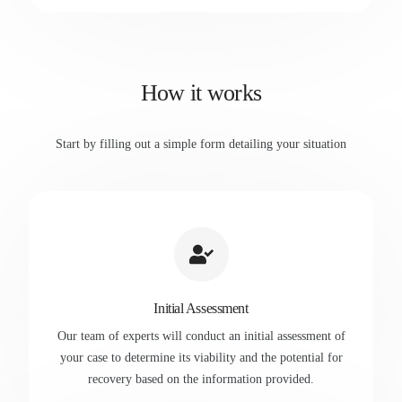
How it works
Start by filling out a simple form detailing your situation
Initial Assessment
Our team of experts will conduct an initial assessment of
your case to determine its viability and the potential for
recovery based on the information provided.