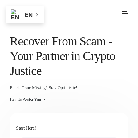
EN
Recover From Scam -
Your Partner in Crypto
Justice
Funds Gone Missing? Stay Optimistic!
Let Us Assist You >
Start Here!