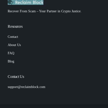
Recover From Scam – Your Partner in Crypto Justice.
Resources
Contact
About Us
FAQ
Blog
Contact Us
support@reclaimblock.com