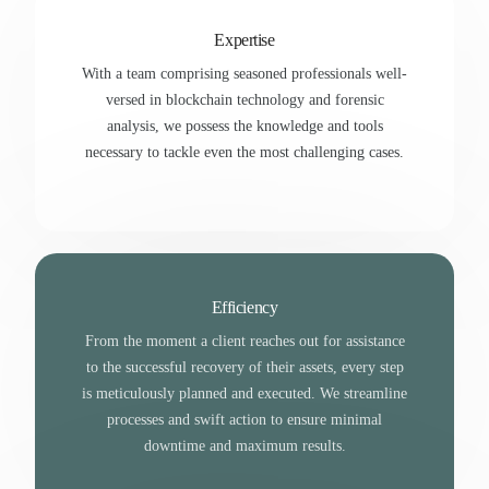
Expertise
With a team comprising seasoned professionals well-
versed in blockchain technology and forensic
analysis, we possess the knowledge and tools
necessary to tackle even the most challenging cases.
Efficiency
From the moment a client reaches out for assistance
to the successful recovery of their assets, every step
is meticulously planned and executed. We streamline
processes and swift action to ensure minimal
downtime and maximum results.