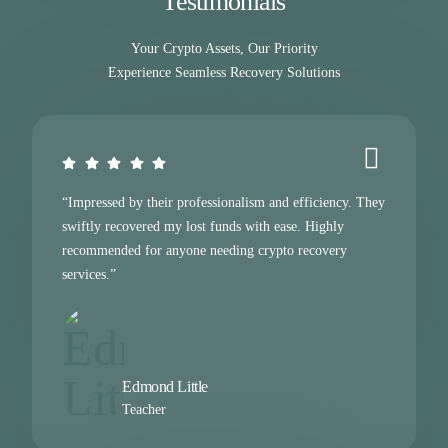
Testimonials
Your Crypto Assets, Our Priority
Experience Seamless Recovery Solutions
“Impressed by their professionalism and efficiency. They
swiftly recovered my lost funds with ease. Highly
recommended for anyone needing crypto recovery
services.”
Edmond Little
Teacher