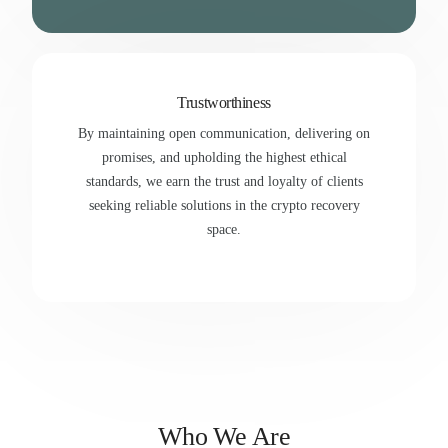
Trustworthiness
By maintaining open communication, delivering on
promises, and upholding the highest ethical
standards, we earn the trust and loyalty of clients
seeking reliable solutions in the crypto recovery
space.
Who We Are