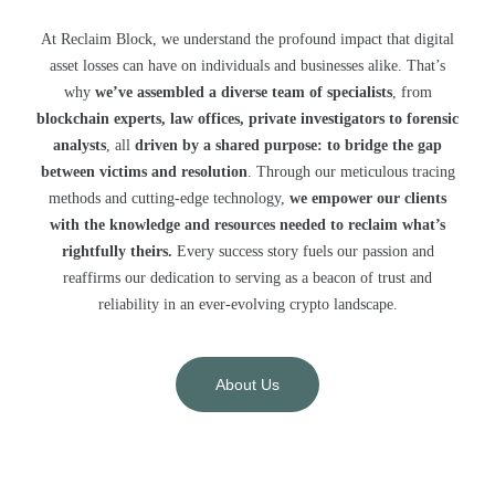
At Reclaim Block, we understand the profound impact that digital
asset losses can have on individuals and businesses alike. That’s
why
we’ve assembled a diverse team of specialists
, from
blockchain experts, law offices, private investigators to forensic
analysts
, all
driven by a shared purpose: to bridge the gap
between victims and resolution
. Through our meticulous tracing
methods and cutting-edge technology,
we empower our clients
with the knowledge and resources needed to reclaim what’s
rightfully theirs.
Every success story fuels our passion and
reaffirms our dedication to serving as a beacon of trust and
reliability in an ever-evolving crypto landscape.
About Us