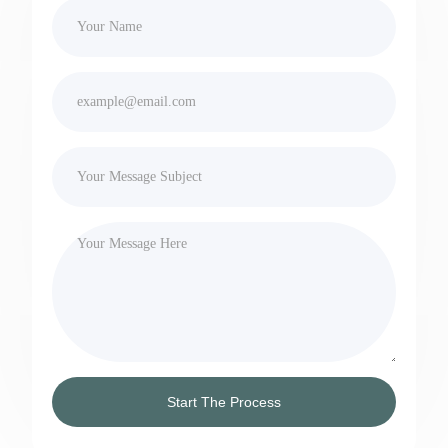
Start The Process