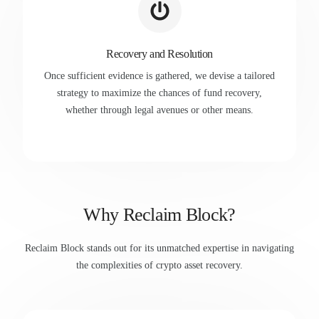
Recovery and Resolution
Once sufficient evidence is gathered, we devise a tailored
strategy to maximize the chances of fund recovery,
whether through legal avenues or other means.
Why Reclaim Block?
Reclaim Block stands out for its unmatched expertise in navigating
the complexities of crypto asset recovery.