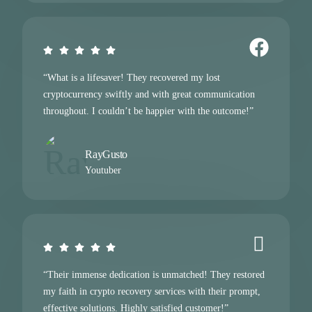
“What is a lifesaver! They recovered my lost
cryptocurrency swiftly and with great communication
throughout. I couldn’t be happier with the outcome!”
RayGusto
Youtuber
“Their immense dedication is unmatched! They restored
my faith in crypto recovery services with their prompt,
effective solutions. Highly satisfied customer!”