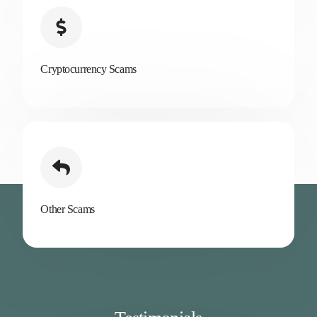
Cryptocurrency Scams
Other Scams