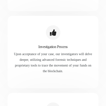
Investigation Process
Upon acceptance of your case, our investigators will delve
deeper, utilizing advanced forensic techniques and
proprietary tools to trace the movement of your funds on
the blockchain.