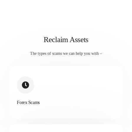
Reclaim Assets
The types of scams we can help you with –
Forex Scams