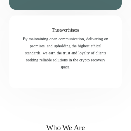
Trustworthiness
By maintaining open communication, delivering on
promises, and upholding the highest ethical
standards, we earn the trust and loyalty of clients
seeking reliable solutions in the crypto recovery
space.
Who We Are