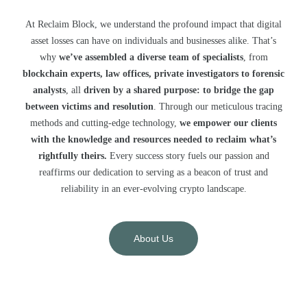
At Reclaim Block, we understand the profound impact that digital
asset losses can have on individuals and businesses alike. That’s
why
we’ve assembled a diverse team of specialists
, from
blockchain experts, law offices, private investigators to forensic
analysts
, all
driven by a shared purpose: to bridge the gap
between victims and resolution
. Through our meticulous tracing
methods and cutting-edge technology,
we empower our clients
with the knowledge and resources needed to reclaim what’s
rightfully theirs.
Every success story fuels our passion and
reaffirms our dedication to serving as a beacon of trust and
reliability in an ever-evolving crypto landscape.
About Us