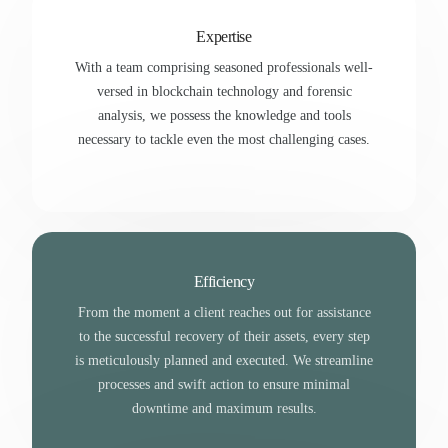
Expertise
With a team comprising seasoned professionals well-
versed in blockchain technology and forensic
analysis, we possess the knowledge and tools
necessary to tackle even the most challenging cases.
Efficiency
From the moment a client reaches out for assistance
to the successful recovery of their assets, every step
is meticulously planned and executed. We streamline
processes and swift action to ensure minimal
downtime and maximum results.