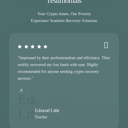
Testimonials
Your Crypto Assets, Our Priority
Experience Seamless Recovery Solutions
“Impressed by their professionalism and efficiency. They
swiftly recovered my lost funds with ease. Highly
recommended for anyone needing crypto recovery
services.”
Edmond Little
Teacher