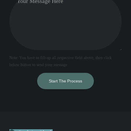
Note: You have to fill-up all respective field above, then click
below button to send your message
Start The Process