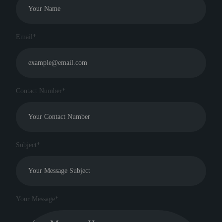
Email*
Contact Number*
Subject*
Your Message*