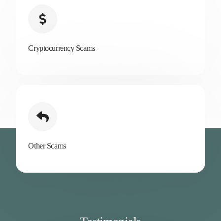
Cryptocurrency Scams
Other Scams