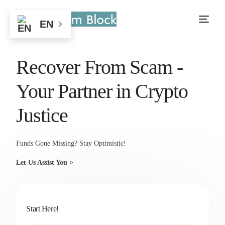
EN
Recover From Scam -
Your Partner in Crypto
Justice
Funds Gone Missing? Stay Optimistic!
Let Us Assist You >
Start Here!