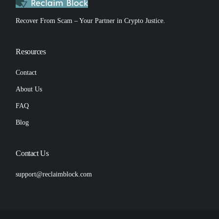
Recover From Scam – Your Partner in Crypto Justice.
Resources
Contact
About Us
FAQ
Blog
Contact Us
support@reclaimblock.com