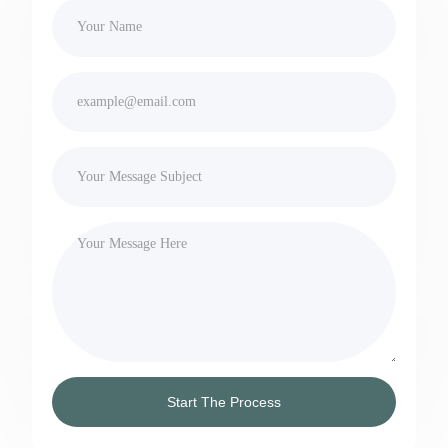
Start The Process