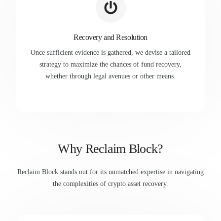
Recovery and Resolution
Once sufficient evidence is gathered, we devise a tailored
strategy to maximize the chances of fund recovery,
whether through legal avenues or other means.
Why Reclaim Block?
Reclaim Block stands out for its unmatched expertise in navigating
the complexities of crypto asset recovery.