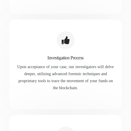
Investigation Process
Upon acceptance of your case, our investigators will delve
deeper, utilizing advanced forensic techniques and
proprietary tools to trace the movement of your funds on
the blockchain.