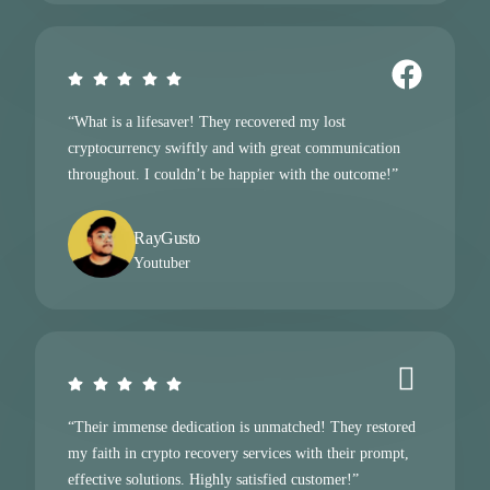
“What is a lifesaver! They recovered my lost
cryptocurrency swiftly and with great communication
throughout. I couldn’t be happier with the outcome!”
RayGusto
Youtuber
“Their immense dedication is unmatched! They restored
my faith in crypto recovery services with their prompt,
effective solutions. Highly satisfied customer!”