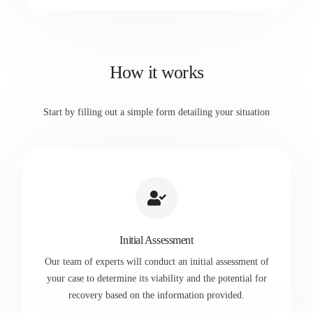
How it works
Start by filling out a simple form detailing your situation
Initial Assessment
Our team of experts will conduct an initial assessment of
your case to determine its viability and the potential for
recovery based on the information provided.