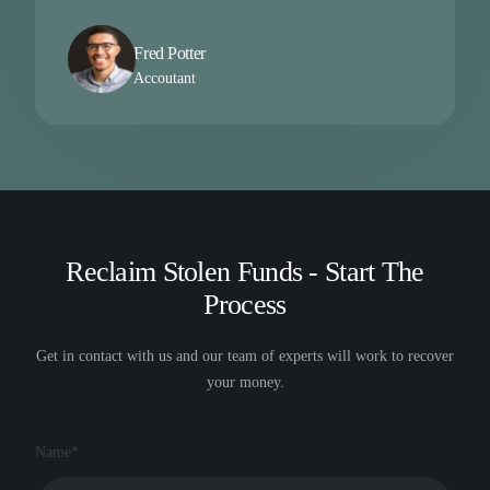
Fred Potter
Accoutant
Reclaim Stolen Funds - Start The
Process
Get in contact with us and our team of experts will work to recover
your money.
Name*