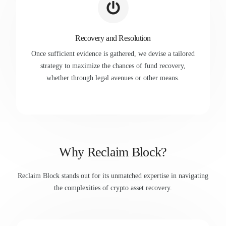
Recovery and Resolution
Once sufficient evidence is gathered, we devise a tailored
strategy to maximize the chances of fund recovery,
whether through legal avenues or other means.
Why Reclaim Block?
Reclaim Block stands out for its unmatched expertise in navigating
the complexities of crypto asset recovery.