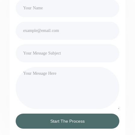
Start The Process