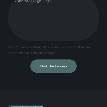
Note: You have to fill-up all respective field above, then click
below button to send your message
Start The Process