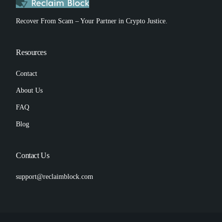
Recover From Scam – Your Partner in Crypto Justice.
Resources
Contact
About Us
FAQ
Blog
Contact Us
support@reclaimblock.com