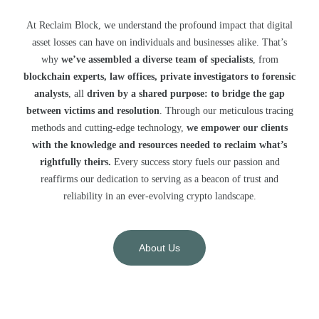
At Reclaim Block, we understand the profound impact that digital
asset losses can have on individuals and businesses alike. That’s
why
we’ve assembled a diverse team of specialists
, from
blockchain experts, law offices, private investigators to forensic
analysts
, all
driven by a shared purpose: to bridge the gap
between victims and resolution
. Through our meticulous tracing
methods and cutting-edge technology,
we empower our clients
with the knowledge and resources needed to reclaim what’s
rightfully theirs.
Every success story fuels our passion and
reaffirms our dedication to serving as a beacon of trust and
reliability in an ever-evolving crypto landscape.
About Us