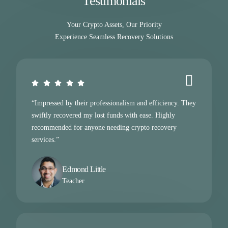
Testimonials
Your Crypto Assets, Our Priority
Experience Seamless Recovery Solutions
“Impressed by their professionalism and efficiency. They
swiftly recovered my lost funds with ease. Highly
recommended for anyone needing crypto recovery
services.”
Edmond Little
Teacher