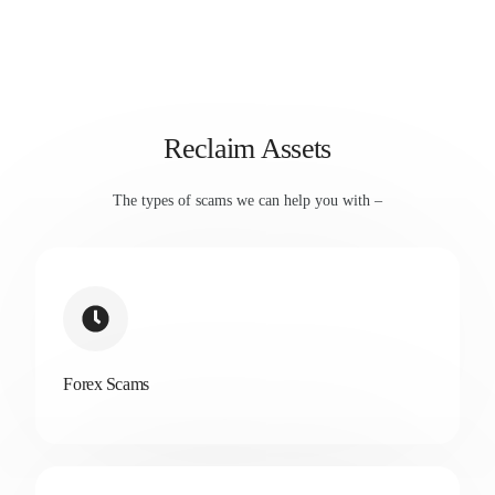
Reclaim Assets
The types of scams we can help you with –
Forex Scams