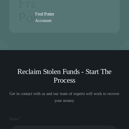
Fred Potter
Accoutant
Reclaim Stolen Funds - Start The
Process
Get in contact with us and our team of experts will work to recover
your money.
Name*