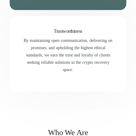
Trustworthiness
By maintaining open communication, delivering on
promises, and upholding the highest ethical
standards, we earn the trust and loyalty of clients
seeking reliable solutions in the crypto recovery
space.
Who We Are