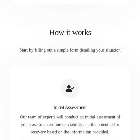
How it works
Start by filling out a simple form detailing your situation
Initial Assessment
Our team of experts will conduct an initial assessment of
your case to determine its viability and the potential for
recovery based on the information provided.