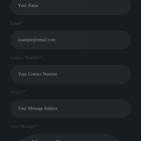
Email*
Contact Number*
Subject*
Your Message*