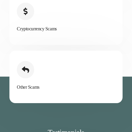
Cryptocurrency Scams
Other Scams