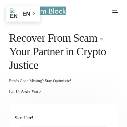
EN
Recover From Scam -
Your Partner in Crypto
Justice
Funds Gone Missing? Stay Optimistic!
Let Us Assist You >
Start Here!