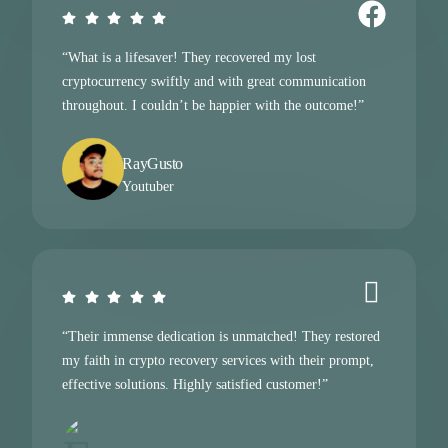
“What is a lifesaver! They recovered my lost
cryptocurrency swiftly and with great communication
throughout. I couldn’t be happier with the outcome!”
RayGusto
Youtuber
“Their immense dedication is unmatched! They restored
my faith in crypto recovery services with their prompt,
effective solutions. Highly satisfied customer!”