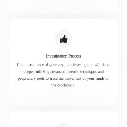
Investigation Process
Upon acceptance of your case, our investigators will delve
deeper, utilizing advanced forensic techniques and
proprietary tools to trace the movement of your funds on
the blockchain.