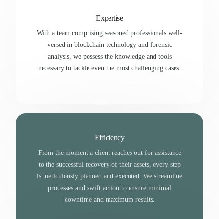
Expertise
With a team comprising seasoned professionals well-
versed in blockchain technology and forensic
analysis, we possess the knowledge and tools
necessary to tackle even the most challenging cases.
Efficiency
From the moment a client reaches out for assistance
to the successful recovery of their assets, every step
is meticulously planned and executed. We streamline
processes and swift action to ensure minimal
downtime and maximum results.