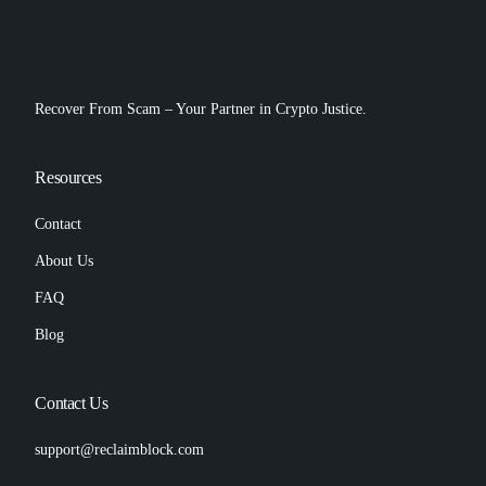
Recover From Scam – Your Partner in Crypto Justice.
Resources
Contact
About Us
FAQ
Blog
Contact Us
support@reclaimblock.com