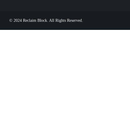
© 2024 Reclaim Block. All Rights Reserved.