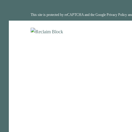
This site is protected by reCAPTCHA and the Google
Privacy Policy
an