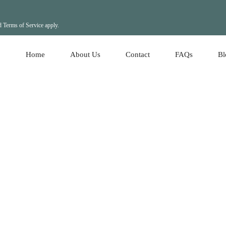
d
Terms of Service
apply.
Home
About Us
Contact
FAQs
Bl
Ho
Re
Ho
Le
Le
Re
Lo