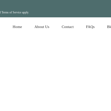
d
Terms of Service
apply.
Home
About Us
Contact
FAQs
Bl
Ho
Re
Ho
Le
Le
Re
Lo