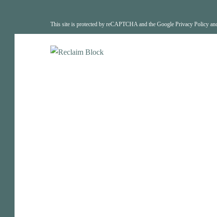
This site is protected by reCAPTCHA and the Google
Privacy Policy
an