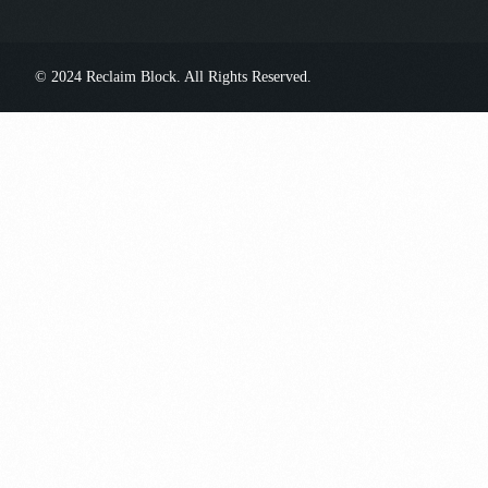
© 2024 Reclaim Block. All Rights Reserved.