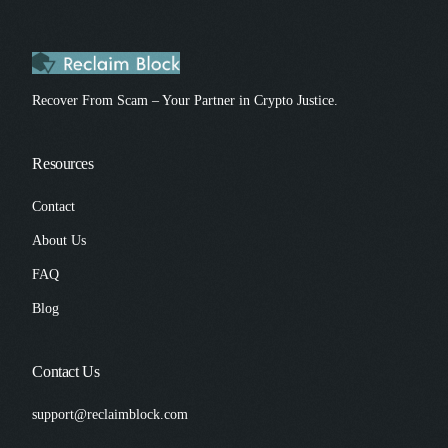
Recover From Scam – Your Partner in Crypto Justice.
Resources
Contact
About Us
FAQ
Blog
Contact Us
support@reclaimblock.com