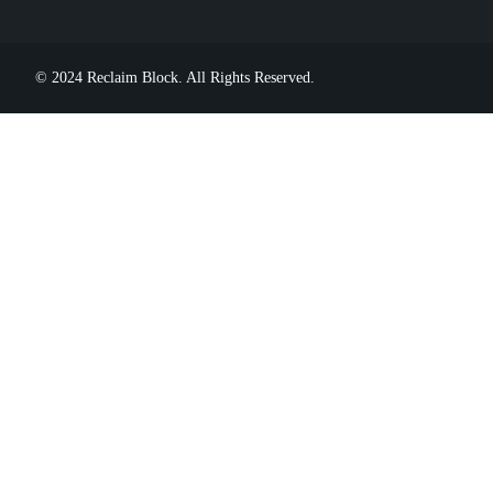
© 2024 Reclaim Block. All Rights Reserved.