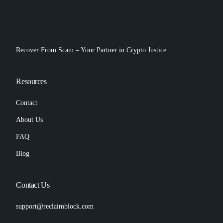
Recover From Scam – Your Partner in Crypto Justice.
Resources
Contact
About Us
FAQ
Blog
Contact Us
support@reclaimblock.com