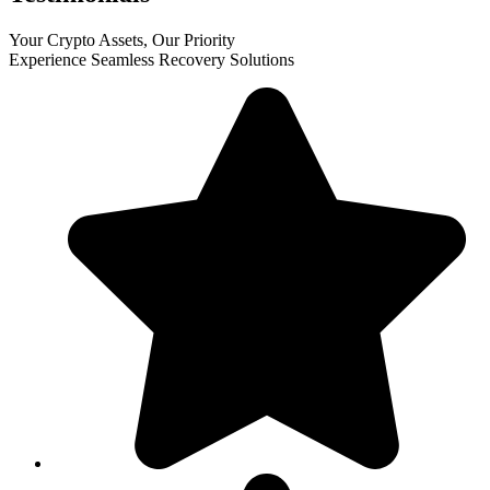
Your Crypto Assets, Our Priority
Experience Seamless Recovery Solutions