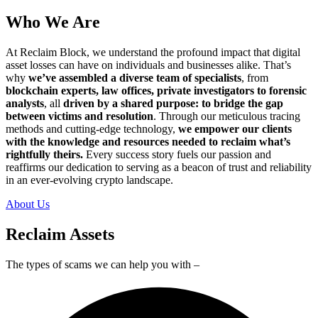
Who We Are
At Reclaim Block, we understand the profound impact that digital
asset losses can have on individuals and businesses alike. That’s
why
we’ve assembled a diverse team of specialists
, from
blockchain experts, law offices, private investigators to forensic
analysts
, all
driven by a shared purpose: to bridge the gap
between victims and resolution
. Through our meticulous tracing
methods and cutting-edge technology,
we empower our clients
with the knowledge and resources needed to reclaim what’s
rightfully theirs.
Every success story fuels our passion and
reaffirms our dedication to serving as a beacon of trust and reliability
in an ever-evolving crypto landscape.
About Us
Reclaim Assets
The types of scams we can help you with –