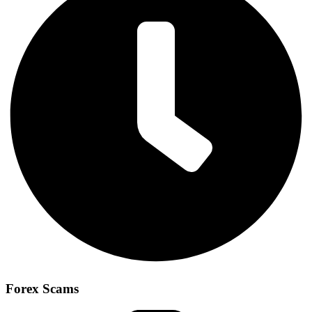
Forex Scams