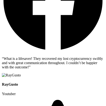
“What is a lifesaver! They recovered my lost cryptocurrency swiftly
and with great communication throughout. I couldn’t be happier
with the outcome!”
RayGusto
Youtuber