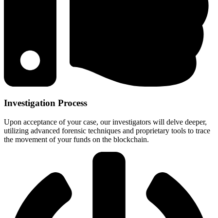
Investigation Process
Upon acceptance of your case, our investigators will delve deeper,
utilizing advanced forensic techniques and proprietary tools to trace
the movement of your funds on the blockchain.