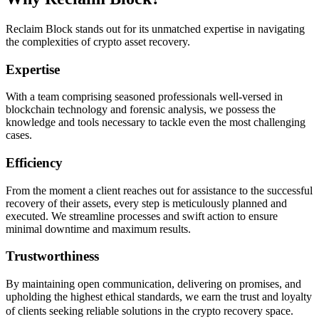
Reclaim Block stands out for its unmatched expertise in navigating
the complexities of crypto asset recovery.
Expertise
With a team comprising seasoned professionals well-versed in
blockchain technology and forensic analysis, we possess the
knowledge and tools necessary to tackle even the most challenging
cases.
Efficiency
From the moment a client reaches out for assistance to the successful
recovery of their assets, every step is meticulously planned and
executed. We streamline processes and swift action to ensure
minimal downtime and maximum results.
Trustworthiness
By maintaining open communication, delivering on promises, and
upholding the highest ethical standards, we earn the trust and loyalty
of clients seeking reliable solutions in the crypto recovery space.