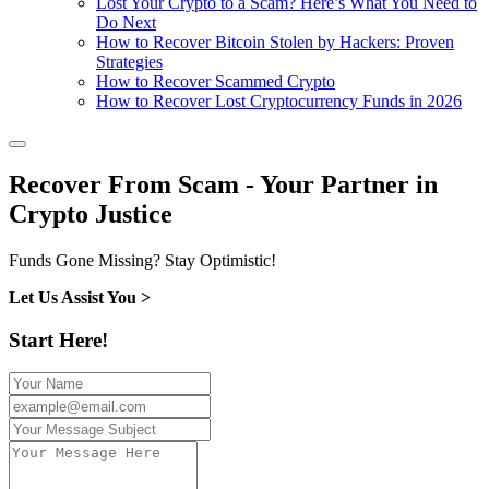
Lost Your Crypto to a Scam? Here’s What You Need to
Do Next
How to Recover Bitcoin Stolen by Hackers: Proven
Strategies
How to Recover Scammed Crypto
How to Recover Lost Cryptocurrency Funds in 2026
Recover From Scam - Your Partner in
Crypto Justice
Funds Gone Missing? Stay Optimistic!
Let Us Assist You >
Start Here!