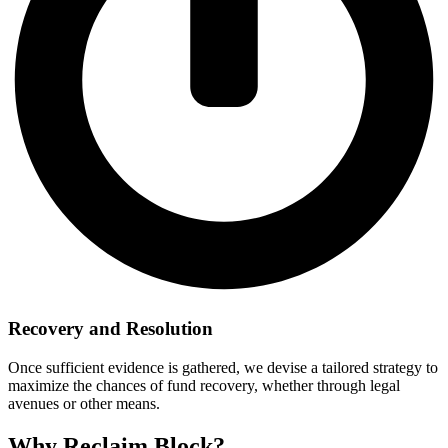
Recovery and Resolution
Once sufficient evidence is gathered, we devise a tailored strategy to
maximize the chances of fund recovery, whether through legal
avenues or other means.
Why Reclaim Block?