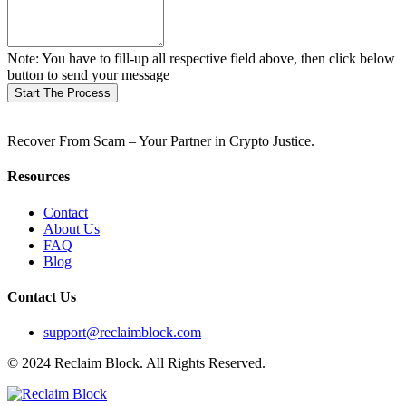
Note: You have to fill-up all respective field above, then click below
button to send your message
Start The Process
Recover From Scam – Your Partner in Crypto Justice.
Resources
Contact
About Us
FAQ
Blog
Contact Us
support@reclaimblock.com
© 2024 Reclaim Block. All Rights Reserved.