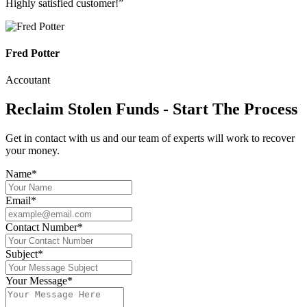
Highly satisfied customer!”
Fred Potter
Accoutant
Reclaim Stolen Funds - Start The Process
Get in contact with us and our team of experts will work to recover
your money.
Name*
Email*
Contact Number*
Subject*
Your Message*