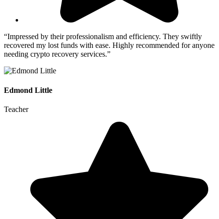
“Impressed by their professionalism and efficiency. They swiftly
recovered my lost funds with ease. Highly recommended for anyone
needing crypto recovery services.”
Edmond Little
Teacher