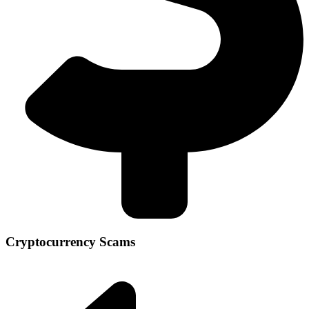
Cryptocurrency Scams