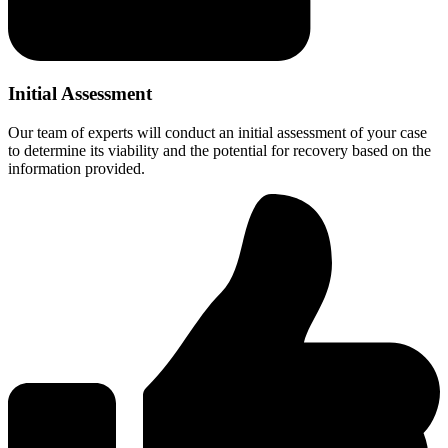
Initial Assessment
Our team of experts will conduct an initial assessment of your case
to determine its viability and the potential for recovery based on the
information provided.