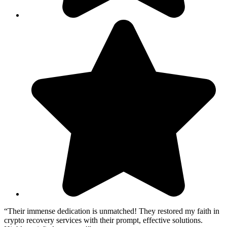
“Their immense dedication is unmatched! They restored my faith in
crypto recovery services with their prompt, effective solutions.