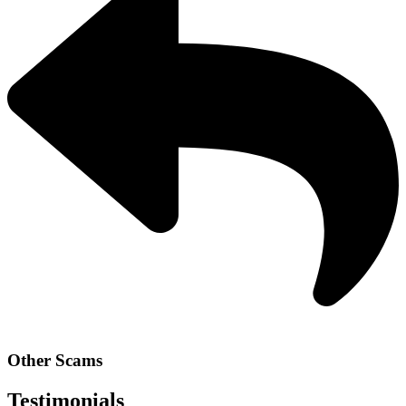
Other Scams
Testimonials