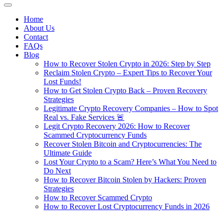
Home
About Us
Contact
FAQs
Blog
How to Recover Stolen Crypto in 2026: Step by Step
Reclaim Stolen Crypto – Expert Tips to Recover Your
Lost Funds!
How to Get Stolen Crypto Back – Proven Recovery
Strategies
Legitimate Crypto Recovery Companies – How to Spot
Real vs. Fake Services 🚨
Legit Crypto Recovery 2026: How to Recover
Scammed Cryptocurrency Funds
Recover Stolen Bitcoin and Cryptocurrencies: The
Ultimate Guide
Lost Your Crypto to a Scam? Here’s What You Need to
Do Next
How to Recover Bitcoin Stolen by Hackers: Proven
Strategies
How to Recover Scammed Crypto
How to Recover Lost Cryptocurrency Funds in 2026