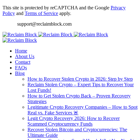
This site is protected by reCAPTCHA and the Google
Privacy
Policy
and
Terms of Service
apply.
support@reclaimblock.com
Home
About Us
Contact
FAQs
Blog
How to Recover Stolen Crypto in 2026: Step by Step
Reclaim Stolen Crypto – Expert Tips to Recover Your
Lost Funds!
How to Get Stolen Crypto Back – Proven Recovery
Strategies
Legitimate Crypto Recovery Companies – How to Spot
Real vs. Fake Services 🚨
Legit Crypto Recovery 2026: How to Recover
Scammed Cryptocurrency Funds
Recover Stolen Bitcoin and Cryptocurrencies: The
Ultimate Guide