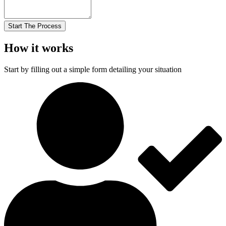
Start The Process
How it works
Start by filling out a simple form detailing your situation