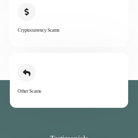
Cryptocurrency Scams
Other Scams