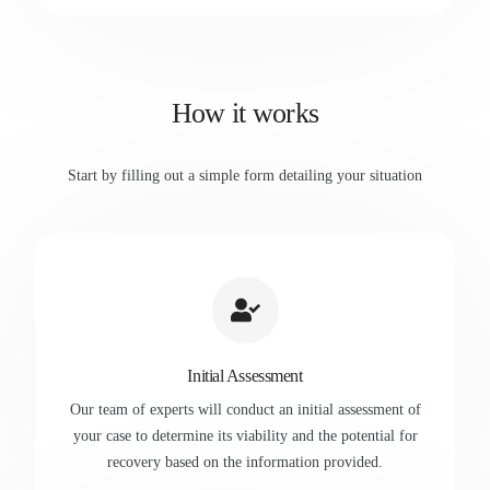
How it works
Start by filling out a simple form detailing your situation
Initial Assessment
Our team of experts will conduct an initial assessment of
your case to determine its viability and the potential for
recovery based on the information provided.