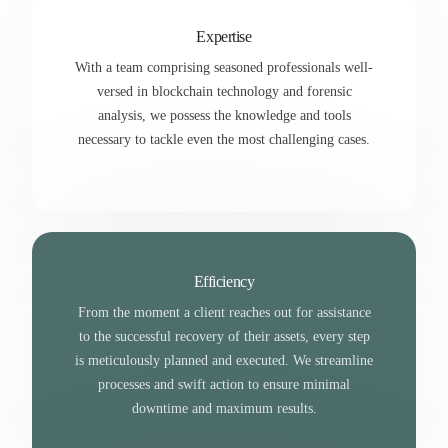
Expertise
With a team comprising seasoned professionals well-
versed in blockchain technology and forensic
analysis, we possess the knowledge and tools
necessary to tackle even the most challenging cases.
Efficiency
From the moment a client reaches out for assistance
to the successful recovery of their assets, every step
is meticulously planned and executed. We streamline
processes and swift action to ensure minimal
downtime and maximum results.