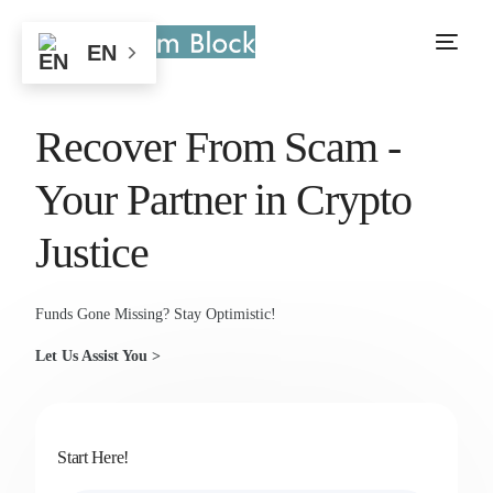
EN
Recover From Scam -
Your Partner in Crypto
Justice
Funds Gone Missing? Stay Optimistic!
Let Us Assist You >
Start Here!