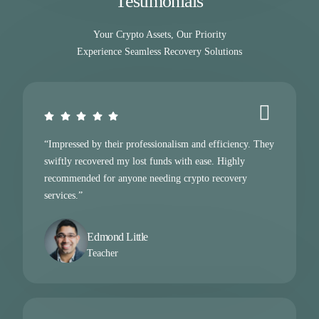
Testimonials
Your Crypto Assets, Our Priority
Experience Seamless Recovery Solutions
“Impressed by their professionalism and efficiency. They
swiftly recovered my lost funds with ease. Highly
recommended for anyone needing crypto recovery
services.”
Edmond Little
Teacher