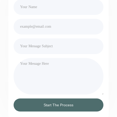
Start The Process