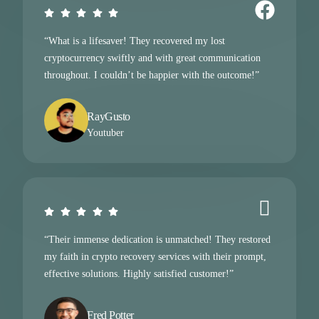
“What is a lifesaver! They recovered my lost
cryptocurrency swiftly and with great communication
throughout. I couldn’t be happier with the outcome!”
RayGusto
Youtuber
“Their immense dedication is unmatched! They restored
my faith in crypto recovery services with their prompt,
effective solutions. Highly satisfied customer!”
Fred Potter