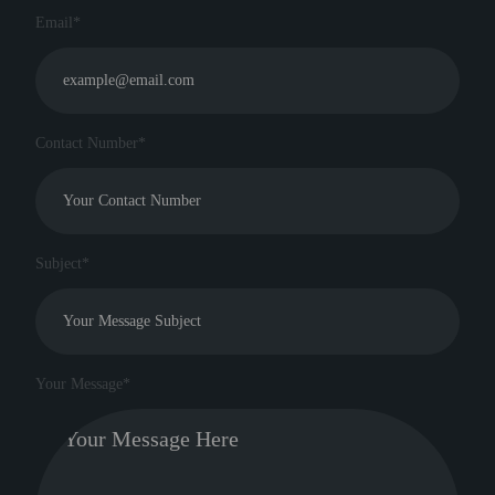
Email*
Contact Number*
Subject*
Your Message*