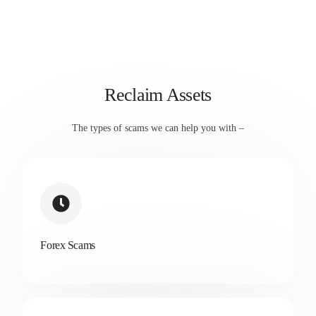
Reclaim Assets
The types of scams we can help you with –
Forex Scams