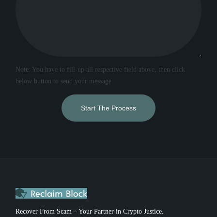
Note: You have to fill-up all respective field above, then click
below button to send your message
Start The Process
Recover From Scam – Your Partner in Crypto Justice.