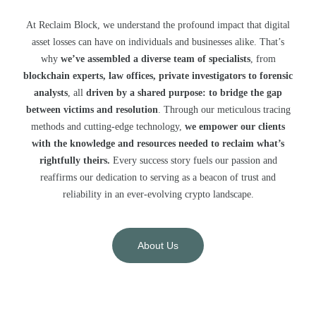
At Reclaim Block, we understand the profound impact that digital
asset losses can have on individuals and businesses alike. That’s
why
we’ve assembled a diverse team of specialists
, from
blockchain experts, law offices, private investigators to forensic
analysts
, all
driven by a shared purpose: to bridge the gap
between victims and resolution
. Through our meticulous tracing
methods and cutting-edge technology,
we empower our clients
with the knowledge and resources needed to reclaim what’s
rightfully theirs.
Every success story fuels our passion and
reaffirms our dedication to serving as a beacon of trust and
reliability in an ever-evolving crypto landscape.
About Us