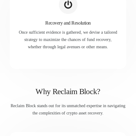
Recovery and Resolution
Once sufficient evidence is gathered, we devise a tailored
strategy to maximize the chances of fund recovery,
whether through legal avenues or other means.
Why Reclaim Block?
Reclaim Block stands out for its unmatched expertise in navigating
the complexities of crypto asset recovery.