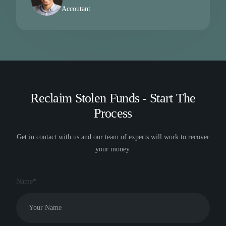
Accoutant
Reclaim Stolen Funds - Start The
Process
Get in contact with us and our team of experts will work to recover
your money.
Name*