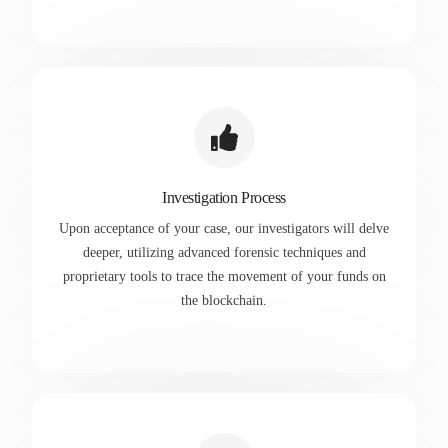
Investigation Process
Upon acceptance of your case, our investigators will delve
deeper, utilizing advanced forensic techniques and
proprietary tools to trace the movement of your funds on
the blockchain.