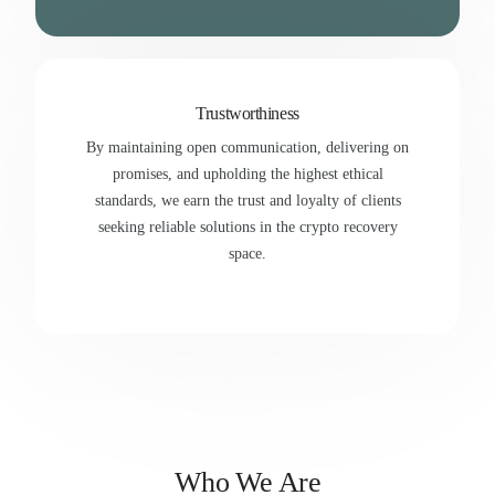
Trustworthiness
By maintaining open communication, delivering on
promises, and upholding the highest ethical
standards, we earn the trust and loyalty of clients
seeking reliable solutions in the crypto recovery
space.
Who We Are