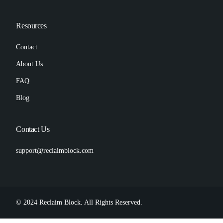
Resources
Contact
About Us
FAQ
Blog
Contact Us
support@reclaimblock.com
© 2024 Reclaim Block. All Rights Reserved.