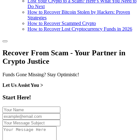
Lost Your Crypto to a Scam? Here’s What You Need to
Do Next
How to Recover Bitcoin Stolen by Hackers: Proven
Strategies
How to Recover Scammed Crypto
How to Recover Lost Cryptocurrency Funds in 2026
Recover From Scam - Your Partner in
Crypto Justice
Funds Gone Missing? Stay Optimistic!
Let Us Assist You >
Start Here!