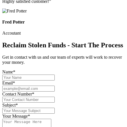
Highly satisfied customer!”
Fred Potter
Accoutant
Reclaim Stolen Funds - Start The Process
Get in contact with us and our team of experts will work to recover
your money.
Name*
Email*
Contact Number*
Subject*
Your Message*