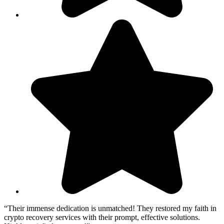
“Their immense dedication is unmatched! They restored my faith in
crypto recovery services with their prompt, effective solutions.