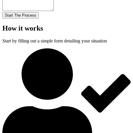
Start The Process
How it works
Start by filling out a simple form detailing your situation