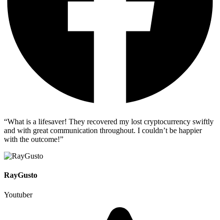
“What is a lifesaver! They recovered my lost cryptocurrency swiftly
and with great communication throughout. I couldn’t be happier
with the outcome!”
RayGusto
Youtuber