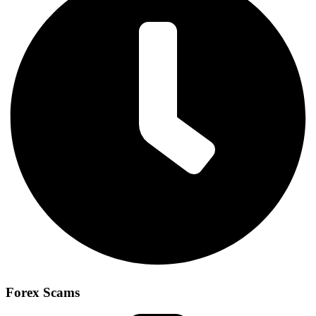
Forex Scams