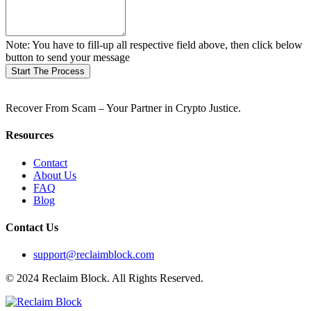
Note: You have to fill-up all respective field above, then click below
button to send your message
Start The Process
Recover From Scam – Your Partner in Crypto Justice.
Resources
Contact
About Us
FAQ
Blog
Contact Us
support@reclaimblock.com
© 2024 Reclaim Block. All Rights Reserved.