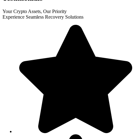
Your Crypto Assets, Our Priority
Experience Seamless Recovery Solutions