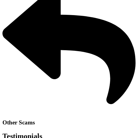
Other Scams
Testimonials