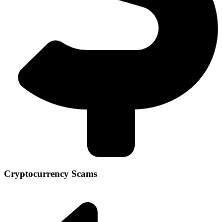
Cryptocurrency Scams