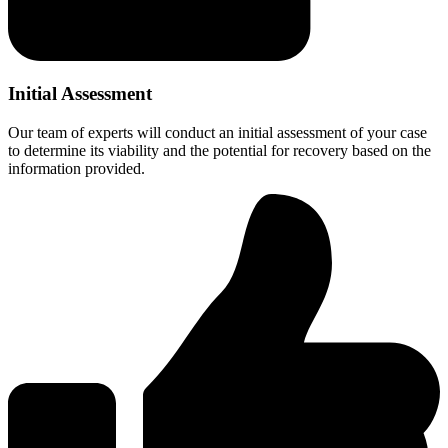
Initial Assessment
Our team of experts will conduct an initial assessment of your case
to determine its viability and the potential for recovery based on the
information provided.