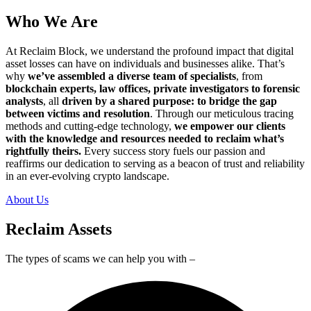
Who We Are
At Reclaim Block, we understand the profound impact that digital
asset losses can have on individuals and businesses alike. That’s
why
we’ve assembled a diverse team of specialists
, from
blockchain experts, law offices, private investigators to forensic
analysts
, all
driven by a shared purpose: to bridge the gap
between victims and resolution
. Through our meticulous tracing
methods and cutting-edge technology,
we empower our clients
with the knowledge and resources needed to reclaim what’s
rightfully theirs.
Every success story fuels our passion and
reaffirms our dedication to serving as a beacon of trust and reliability
in an ever-evolving crypto landscape.
About Us
Reclaim Assets
The types of scams we can help you with –