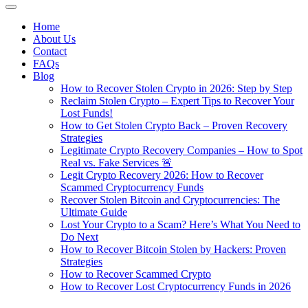
Home
About Us
Contact
FAQs
Blog
How to Recover Stolen Crypto in 2026: Step by Step
Reclaim Stolen Crypto – Expert Tips to Recover Your
Lost Funds!
How to Get Stolen Crypto Back – Proven Recovery
Strategies
Legitimate Crypto Recovery Companies – How to Spot
Real vs. Fake Services 🚨
Legit Crypto Recovery 2026: How to Recover
Scammed Cryptocurrency Funds
Recover Stolen Bitcoin and Cryptocurrencies: The
Ultimate Guide
Lost Your Crypto to a Scam? Here’s What You Need to
Do Next
How to Recover Bitcoin Stolen by Hackers: Proven
Strategies
How to Recover Scammed Crypto
How to Recover Lost Cryptocurrency Funds in 2026