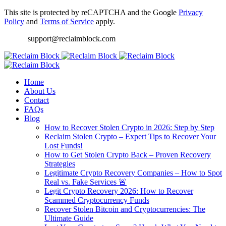
This site is protected by reCAPTCHA and the Google
Privacy
Policy
and
Terms of Service
apply.
support@reclaimblock.com
Home
About Us
Contact
FAQs
Blog
How to Recover Stolen Crypto in 2026: Step by Step
Reclaim Stolen Crypto – Expert Tips to Recover Your
Lost Funds!
How to Get Stolen Crypto Back – Proven Recovery
Strategies
Legitimate Crypto Recovery Companies – How to Spot
Real vs. Fake Services 🚨
Legit Crypto Recovery 2026: How to Recover
Scammed Cryptocurrency Funds
Recover Stolen Bitcoin and Cryptocurrencies: The
Ultimate Guide