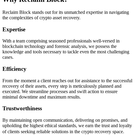
Reclaim Block stands out for its unmatched expertise in navigating
the complexities of crypto asset recovery.
Expertise
With a team comprising seasoned professionals well-versed in
blockchain technology and forensic analysis, we possess the
knowledge and tools necessary to tackle even the most challenging
cases.
Efficiency
From the moment a client reaches out for assistance to the successful
recovery of their assets, every step is meticulously planned and
executed. We streamline processes and swift action to ensure
minimal downtime and maximum results.
Trustworthiness
By maintaining open communication, delivering on promises, and
upholding the highest ethical standards, we earn the trust and loyalty
of clients seeking reliable solutions in the crypto recovery space.