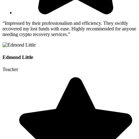
“Impressed by their professionalism and efficiency. They swiftly
recovered my lost funds with ease. Highly recommended for anyone
needing crypto recovery services.”
Edmond Little
Teacher