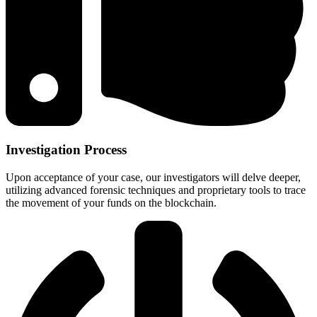
Investigation Process
Upon acceptance of your case, our investigators will delve deeper,
utilizing advanced forensic techniques and proprietary tools to trace
the movement of your funds on the blockchain.