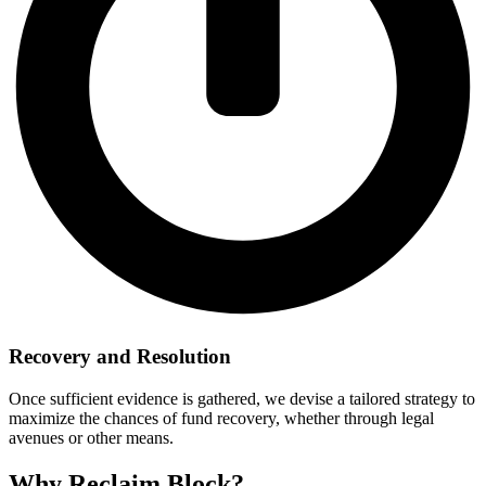
Recovery and Resolution
Once sufficient evidence is gathered, we devise a tailored strategy to
maximize the chances of fund recovery, whether through legal
avenues or other means.
Why Reclaim Block?